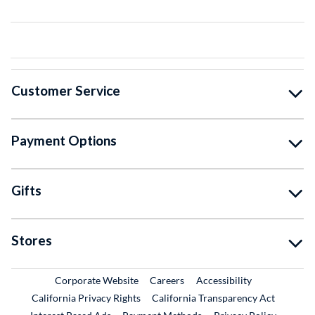
Customer Service
Payment Options
Gifts
Stores
External Link
External Link
Corporate Website
Careers
Accessibility
California Privacy Rights
California Transparency Act