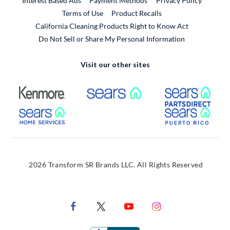
Interest Based Ads
Payment Methods
Privacy Policy
External Link
Terms of Use
Product Recalls
California Cleaning Products Right to Know Act
Do Not Sell or Share My Personal Information
Visit our other sites
External Link
External Link
Extern
External Link
Extern
2026 Transform SR Brands LLC. All Rights Reserved