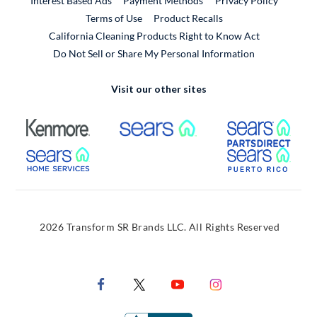
Interest Based Ads
Payment Methods
Privacy Policy
External Link
Terms of Use
Product Recalls
California Cleaning Products Right to Know Act
Do Not Sell or Share My Personal Information
Visit our other sites
External Link
External Link
Extern
External Link
Extern
2026 Transform SR Brands LLC. All Rights Reserved