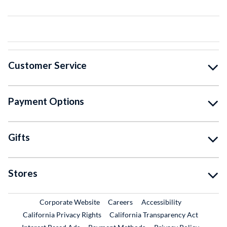
Customer Service
Payment Options
Gifts
Stores
External Link
External Link
Corporate Website
Careers
Accessibility
California Privacy Rights
California Transparency Act