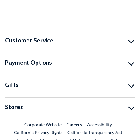
Customer Service
Payment Options
Gifts
Stores
External Link
External Link
Corporate Website
Careers
Accessibility
California Privacy Rights
California Transparency Act