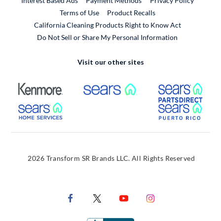
Interest Based Ads
Payment Methods
Privacy Policy
External Link
Terms of Use
Product Recalls
California Cleaning Products Right to Know Act
Do Not Sell or Share My Personal Information
Visit our other sites
External Link
External Link
Extern
External Link
Extern
2026 Transform SR Brands LLC. All Rights Reserved