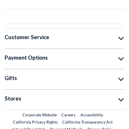
Customer Service
Payment Options
Gifts
Stores
External Link
External Link
Corporate Website
Careers
Accessibility
California Privacy Rights
California Transparency Act