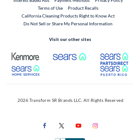
Interest Based Ads
Payment Methods
Privacy Policy
External Link
Terms of Use
Product Recalls
California Cleaning Products Right to Know Act
Do Not Sell or Share My Personal Information
Visit our other sites
External Link
External Link
Extern
External Link
Extern
2026 Transform SR Brands LLC. All Rights Reserved