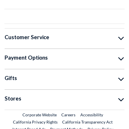
Customer Service
Payment Options
Gifts
Stores
External Link
External Link
Corporate Website
Careers
Accessibility
California Privacy Rights
California Transparency Act