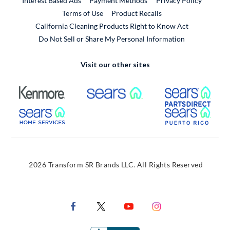
Interest Based Ads
Payment Methods
Privacy Policy
External Link
Terms of Use
Product Recalls
California Cleaning Products Right to Know Act
Do Not Sell or Share My Personal Information
Visit our other sites
External Link
External Link
Extern
External Link
Extern
2026 Transform SR Brands LLC. All Rights Reserved