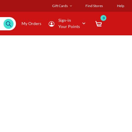
Gift Cards
Find Stores
Help
0
Sign-in
My Orders
Your Points