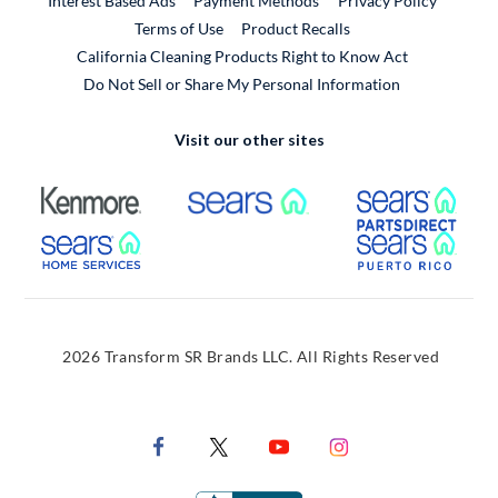
Interest Based Ads
Payment Methods
Privacy Policy
External Link
Terms of Use
Product Recalls
California Cleaning Products Right to Know Act
Do Not Sell or Share My Personal Information
Visit our other sites
External Link
External Link
Extern
External Link
Extern
2026 Transform SR Brands LLC. All Rights Reserved