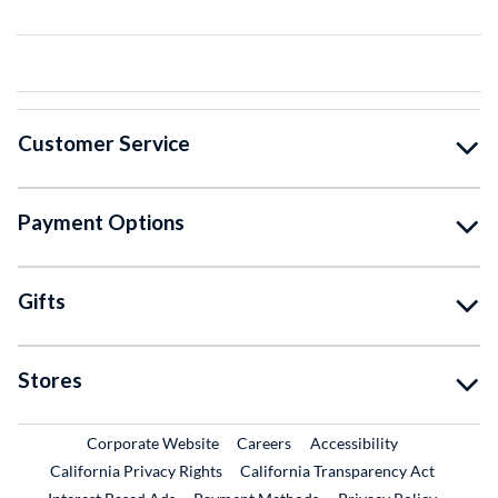
Customer Service
Payment Options
Gifts
Stores
External Link
External Link
Corporate Website
Careers
Accessibility
California Privacy Rights
California Transparency Act