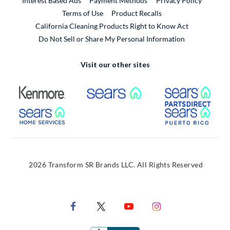
Interest Based Ads
Payment Methods
Privacy Policy
External Link
Terms of Use
Product Recalls
California Cleaning Products Right to Know Act
Do Not Sell or Share My Personal Information
Visit our other sites
External Link
External Link
Extern
External Link
Extern
2026 Transform SR Brands LLC. All Rights Reserved