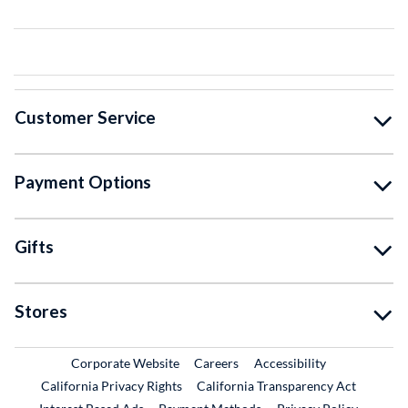
Customer Service
Payment Options
Gifts
Stores
External Link
External Link
Corporate Website
Careers
Accessibility
California Privacy Rights
California Transparency Act