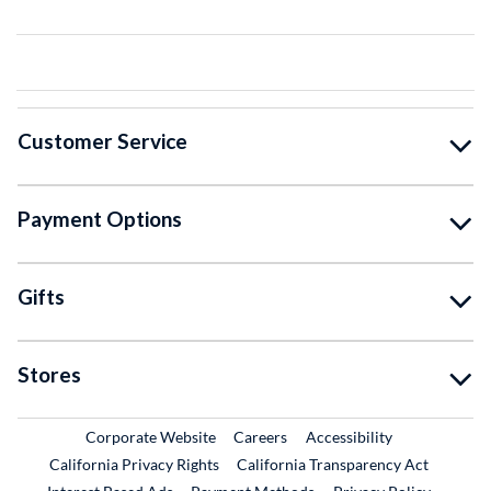
Customer Service
Payment Options
Gifts
Stores
External Link
External Link
Corporate Website
Careers
Accessibility
California Privacy Rights
California Transparency Act