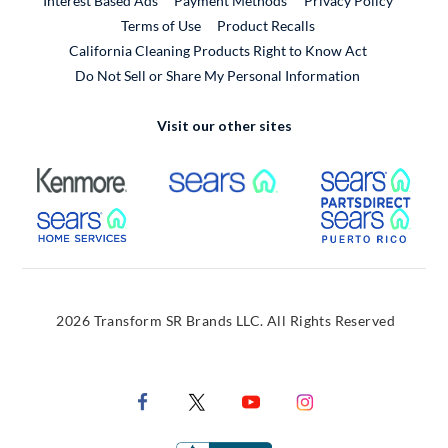
Interest Based Ads
Payment Methods
Privacy Policy
External Link
Terms of Use
Product Recalls
California Cleaning Products Right to Know Act
Do Not Sell or Share My Personal Information
Visit our other sites
External Link
External Link
Extern
External Link
Extern
2026 Transform SR Brands LLC. All Rights Reserved