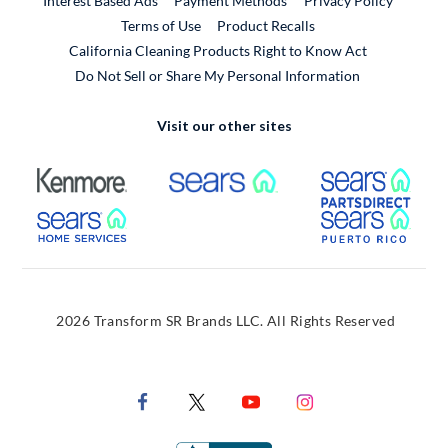
Interest Based Ads
Payment Methods
Privacy Policy
External Link
Terms of Use
Product Recalls
California Cleaning Products Right to Know Act
Do Not Sell or Share My Personal Information
Visit our other sites
External Link
External Link
Extern
External Link
Extern
2026 Transform SR Brands LLC. All Rights Reserved