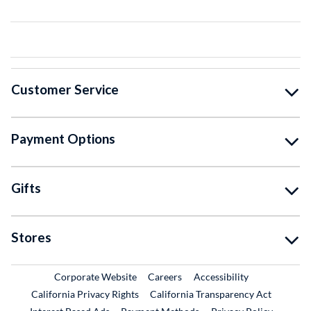
Customer Service
Payment Options
Gifts
Stores
External Link
External Link
Corporate Website
Careers
Accessibility
California Privacy Rights
California Transparency Act