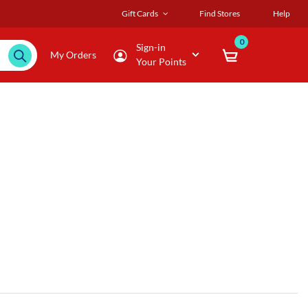
Gift Cards
Find Stores
Help
0
Sign-in
My Orders
Your Points