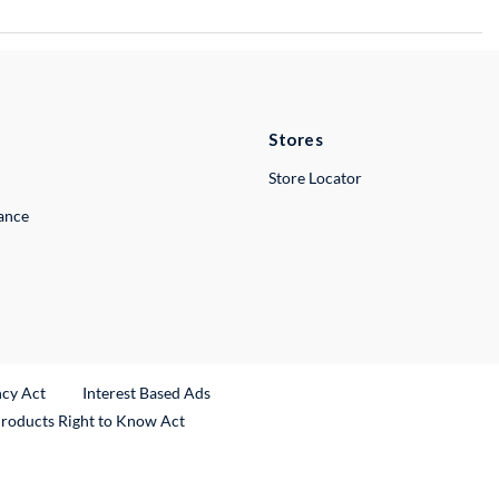
Stores
Store Locator
lance
ncy Act
Interest Based Ads
Products Right to Know Act