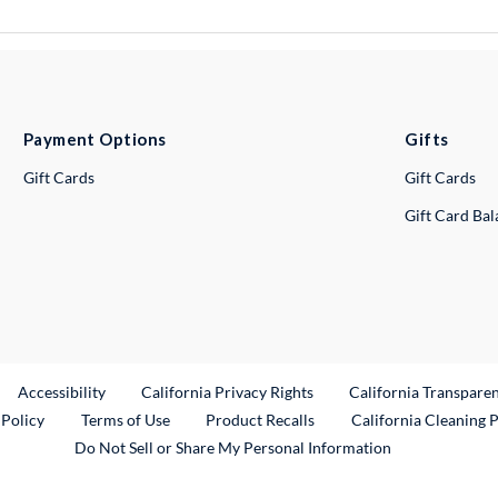
Payment Options
Gifts
Gift Cards
Gift Cards
Gift Card Ba
ternal Link
Accessibility
California Privacy Rights
California Transpare
External Link
 Policy
Terms of Use
Product Recalls
California Cleaning 
Do Not Sell or Share My Personal Information