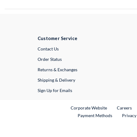
Customer Service
External Link
Contact Us
Order Status
Returns & Exchanges
Shipping & Delivery
Sign Up for Emails
External Link
Ex
Corporate Website
Careers
Payment Methods
Privacy