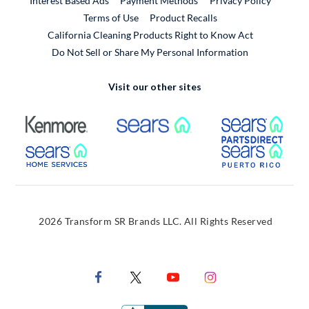
Interest Based Ads
Payment Methods
Privacy Policy
External Link
Terms of Use
Product Recalls
California Cleaning Products Right to Know Act
Do Not Sell or Share My Personal Information
Visit our other sites
External Link
External Link
Extern
External Link
Extern
2026 Transform SR Brands LLC. All Rights Reserved