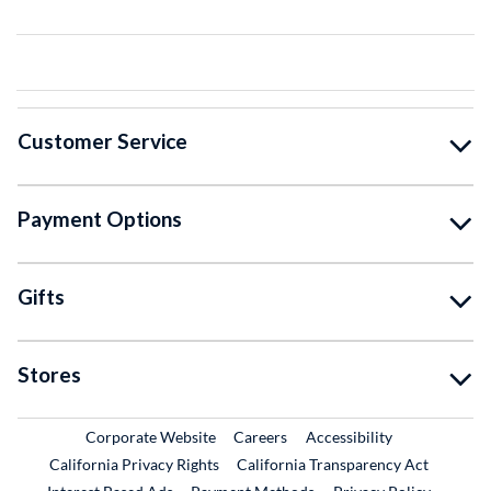
Customer Service
Payment Options
Gifts
Stores
External Link
External Link
Corporate Website
Careers
Accessibility
California Privacy Rights
California Transparency Act