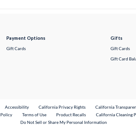
Payment Options
Gifts
Gift Cards
Gift Cards
Gift Card Ba
ternal Link
Accessibility
California Privacy Rights
California Transpare
External Link
 Policy
Terms of Use
Product Recalls
California Cleaning 
Do Not Sell or Share My Personal Information