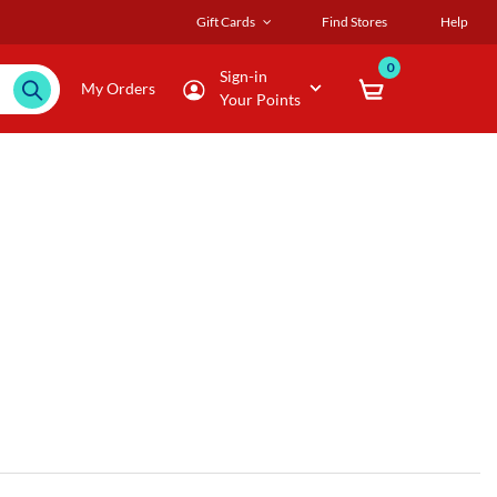
Gift Cards
Find Stores
Help
0
Sign-in
My Orders
Your Points