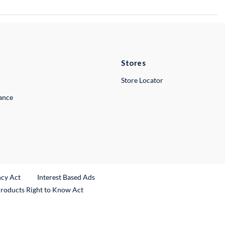
Stores
Store Locator
lance
ncy Act
Interest Based Ads
Products Right to Know Act