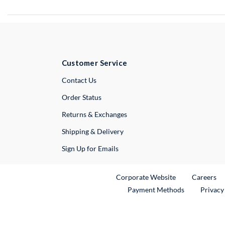
Customer Service
External Link
Contact Us
Order Status
Returns & Exchanges
Shipping & Delivery
Sign Up for Emails
External Link
Ex
Corporate Website
Careers
Payment Methods
Privacy