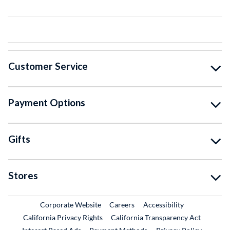
Customer Service
Payment Options
Gifts
Stores
External Link
External Link
Corporate Website
Careers
Accessibility
California Privacy Rights
California Transparency Act