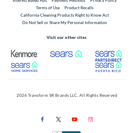
Interest Based Ads
Payment Methods
Privacy Policy
External Link
Terms of Use
Product Recalls
California Cleaning Products Right to Know Act
Do Not Sell or Share My Personal Information
Visit our other sites
External Link
External Link
Extern
External Link
Extern
2026 Transform SR Brands LLC. All Rights Reserved