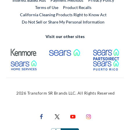
Interest Based Ads
Payment Methods
Privacy Policy
External Link
Terms of Use
Product Recalls
California Cleaning Products Right to Know Act
Do Not Sell or Share My Personal Information
Visit our other sites
External Link
External Link
Extern
External Link
Extern
2026 Transform SR Brands LLC. All Rights Reserved