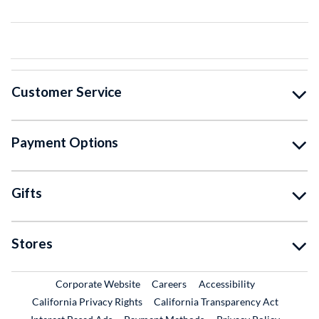
Customer Service
Payment Options
Gifts
Stores
External Link
External Link
Corporate Website
Careers
Accessibility
California Privacy Rights
California Transparency Act