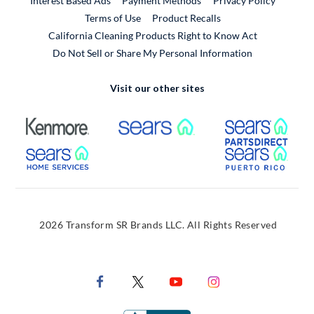
Interest Based Ads
Payment Methods
Privacy Policy
External Link
Terms of Use
Product Recalls
California Cleaning Products Right to Know Act
Do Not Sell or Share My Personal Information
Visit our other sites
External Link
External Link
Extern
External Link
Extern
2026 Transform SR Brands LLC. All Rights Reserved