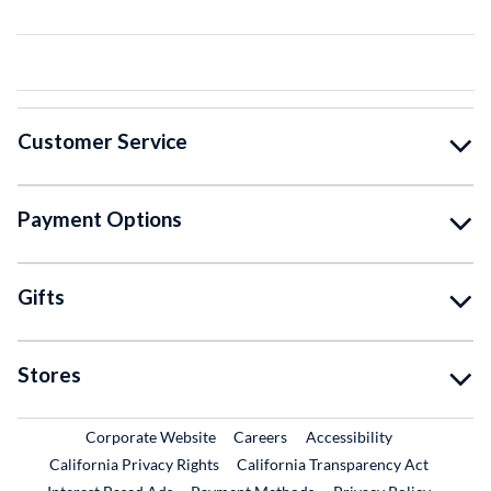
Customer Service
Payment Options
Gifts
Stores
External Link
External Link
Corporate Website
Careers
Accessibility
California Privacy Rights
California Transparency Act