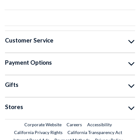
Customer Service
Payment Options
Gifts
Stores
External Link
External Link
Corporate Website
Careers
Accessibility
California Privacy Rights
California Transparency Act