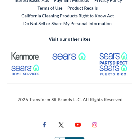
Interest Based Ads
Payment Methods
Privacy Policy
External Link
Terms of Use
Product Recalls
California Cleaning Products Right to Know Act
Do Not Sell or Share My Personal Information
Visit our other sites
External Link
External Link
Extern
External Link
Extern
2026 Transform SR Brands LLC. All Rights Reserved