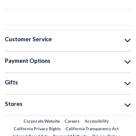
Customer Service
Payment Options
Gifts
Stores
External Link
External Link
Corporate Website
Careers
Accessibility
California Privacy Rights
California Transparency Act