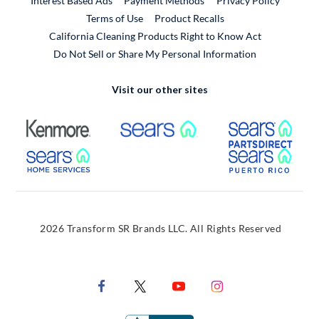
Interest Based Ads
Payment Methods
Privacy Policy
External Link
Terms of Use
Product Recalls
California Cleaning Products Right to Know Act
Do Not Sell or Share My Personal Information
Visit our other sites
External Link
External Link
Extern
External Link
Extern
2026 Transform SR Brands LLC. All Rights Reserved