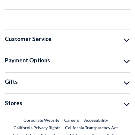
Customer Service
Payment Options
Gifts
Stores
External Link
External Link
Corporate Website
Careers
Accessibility
California Privacy Rights
California Transparency Act