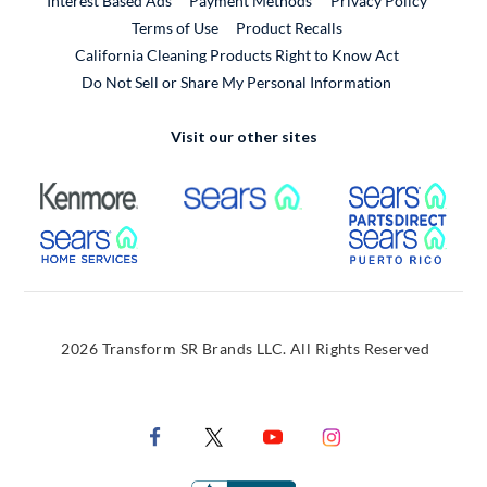
Interest Based Ads
Payment Methods
Privacy Policy
External Link
Terms of Use
Product Recalls
California Cleaning Products Right to Know Act
Do Not Sell or Share My Personal Information
Visit our other sites
External Link
External Link
Extern
External Link
Extern
2026 Transform SR Brands LLC. All Rights Reserved