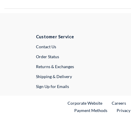
Customer Service
External Link
Contact Us
Order Status
Returns & Exchanges
Shipping & Delivery
Sign Up for Emails
External Link
Ex
Corporate Website
Careers
Payment Methods
Privacy