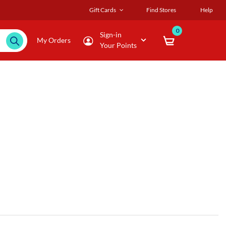
Gift Cards
Find Stores
Help
0
Sign-in
My Orders
Your Points