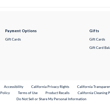
Payment Options
Gifts
Gift Cards
Gift Cards
Gift Card Ba
ternal Link
Accessibility
California Privacy Rights
California Transpare
External Link
 Policy
Terms of Use
Product Recalls
California Cleaning 
Do Not Sell or Share My Personal Information