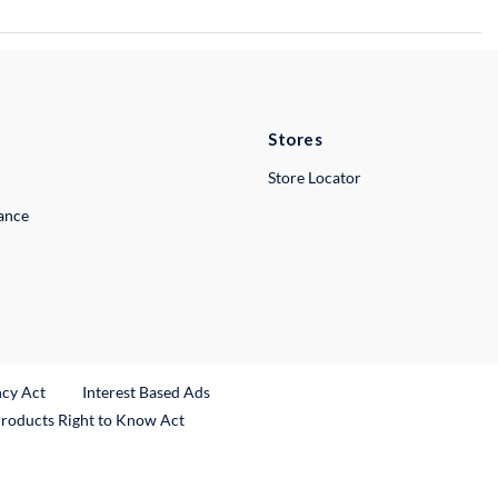
Stores
Store Locator
lance
ncy Act
Interest Based Ads
Products Right to Know Act