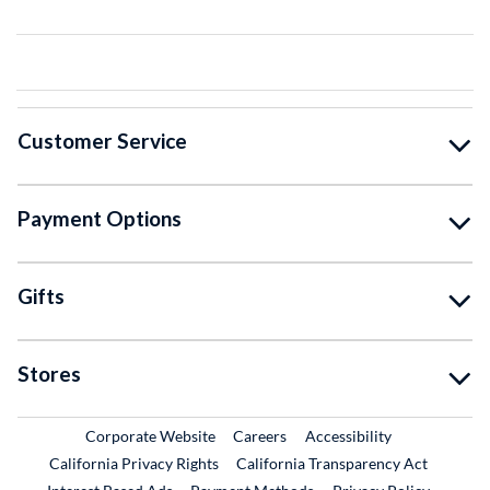
Customer Service
Payment Options
Gifts
Stores
External Link
External Link
Corporate Website
Careers
Accessibility
California Privacy Rights
California Transparency Act