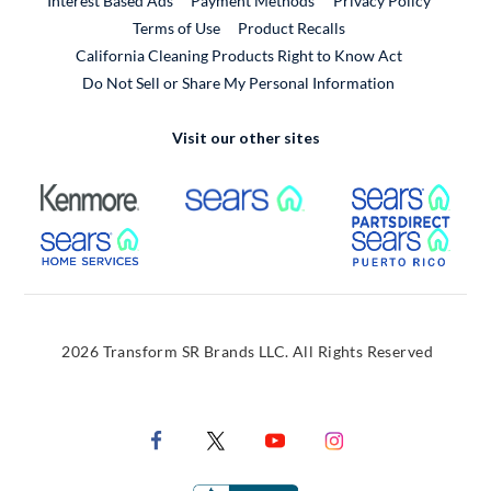
Interest Based Ads
Payment Methods
Privacy Policy
External Link
Terms of Use
Product Recalls
California Cleaning Products Right to Know Act
Do Not Sell or Share My Personal Information
Visit our other sites
External Link
External Link
Extern
External Link
Extern
2026 Transform SR Brands LLC. All Rights Reserved