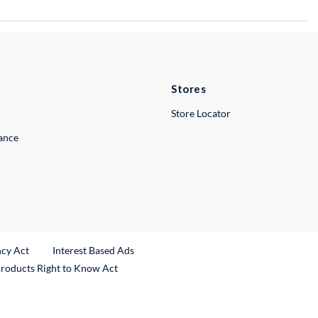
Stores
Store Locator
lance
ncy Act
Interest Based Ads
Products Right to Know Act