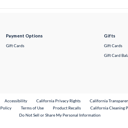
Payment Options
Gifts
Gift Cards
Gift Cards
Gift Card Ba
ternal Link
Accessibility
California Privacy Rights
California Transpare
External Link
 Policy
Terms of Use
Product Recalls
California Cleaning 
Do Not Sell or Share My Personal Information