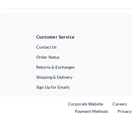
Customer Service
External Link
Contact Us
Order Status
Returns & Exchanges
Shipping & Delivery
Sign Up for Emails
External Link
Ex
Corporate Website
Careers
Payment Methods
Privacy