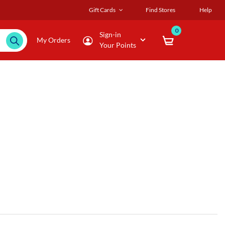
Gift Cards
Find Stores
Help
0
Sign-in
My Orders
Your Points