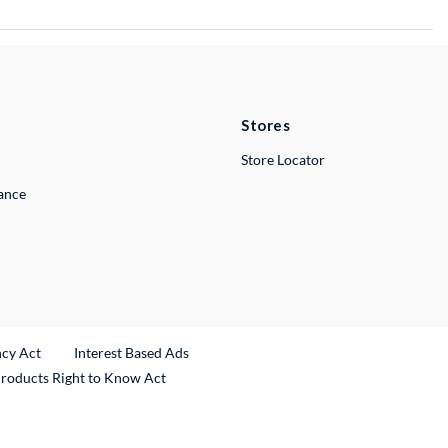
Stores
Store Locator
lance
ncy Act
Interest Based Ads
Products Right to Know Act