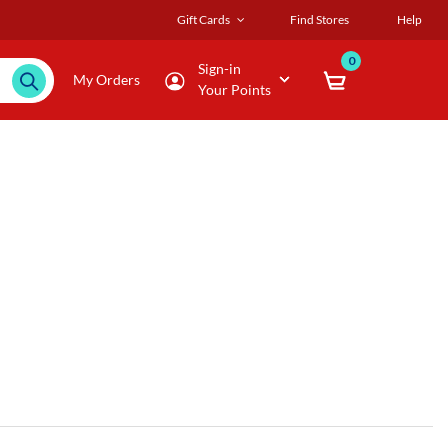
Gift Cards
Find Stores
Help
0
Sign-in
My Orders
Your Points