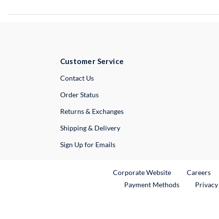
Customer Service
External Link
Contact Us
Order Status
Returns & Exchanges
Shipping & Delivery
Sign Up for Emails
External Link
Ex
Corporate Website
Careers
Payment Methods
Privacy