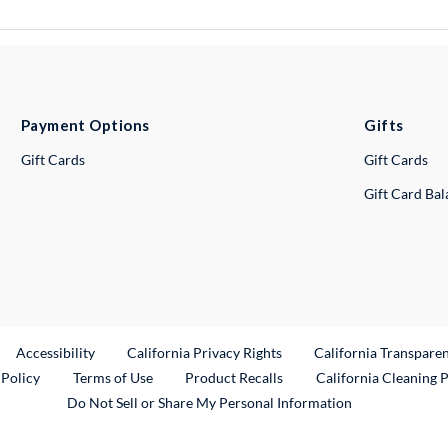
Payment Options
Gifts
Gift Cards
Gift Cards
Gift Card Ba
ternal Link
Accessibility
California Privacy Rights
California Transpare
External Link
 Policy
Terms of Use
Product Recalls
California Cleaning 
Do Not Sell or Share My Personal Information