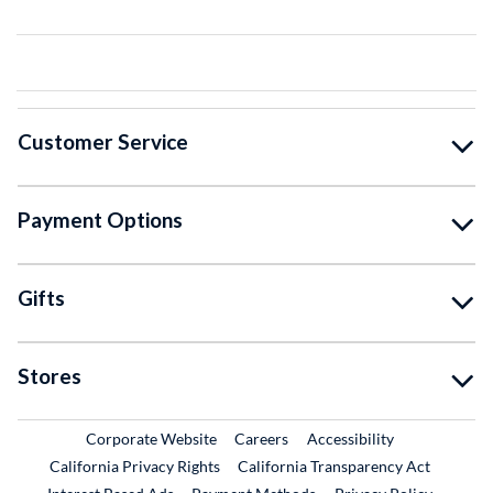
Customer Service
Payment Options
Gifts
Stores
External Link
External Link
Corporate Website
Careers
Accessibility
California Privacy Rights
California Transparency Act