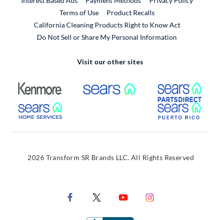
Interest Based Ads
Payment Methods
Privacy Policy
External Link
Terms of Use
Product Recalls
California Cleaning Products Right to Know Act
Do Not Sell or Share My Personal Information
Visit our other sites
External Link
External Link
Extern
External Link
Extern
2026 Transform SR Brands LLC. All Rights Reserved