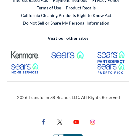
Interest Based Ads
Payment Methods
Privacy Policy
External Link
Terms of Use
Product Recalls
California Cleaning Products Right to Know Act
Do Not Sell or Share My Personal Information
Visit our other sites
External Link
External Link
Extern
External Link
Extern
2026 Transform SR Brands LLC. All Rights Reserved