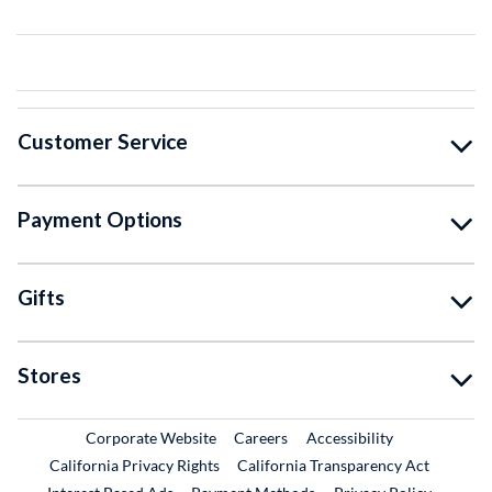
Customer Service
Payment Options
Gifts
Stores
External Link
External Link
Corporate Website
Careers
Accessibility
California Privacy Rights
California Transparency Act