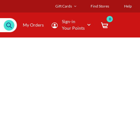
Gift Cards
Find Stores
Help
0
Sign-in
My Orders
Your Points