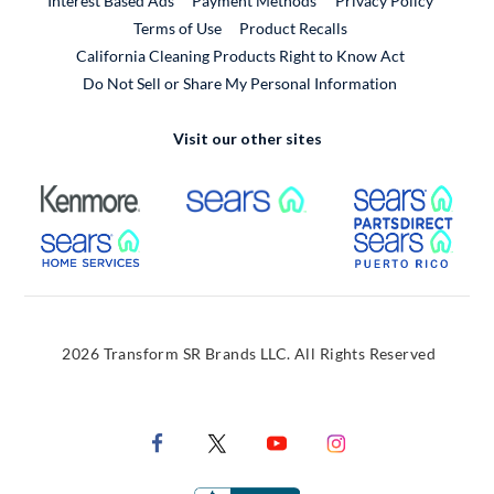
Interest Based Ads
Payment Methods
Privacy Policy
External Link
Terms of Use
Product Recalls
California Cleaning Products Right to Know Act
Do Not Sell or Share My Personal Information
Visit our other sites
External Link
External Link
Extern
External Link
Extern
2026 Transform SR Brands LLC. All Rights Reserved