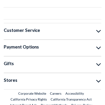
Customer Service
Payment Options
Gifts
Stores
External Link
External Link
Corporate Website
Careers
Accessibility
California Privacy Rights
California Transparency Act