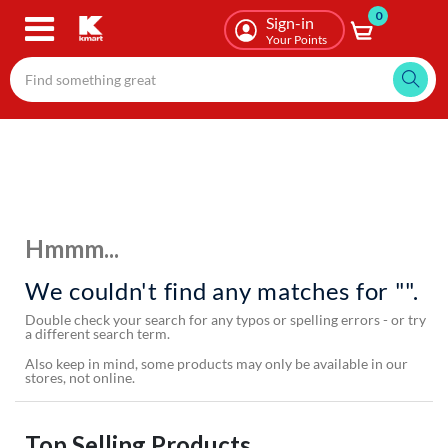
0
Skip
Sign-in
to
Your Points
main
content
Hmmm...
We couldn't find any matches for "".
Double check your search for any typos or spelling errors - or try
a different search term.
Also keep in mind, some products may only be available in our
stores, not online.
Top Selling Products