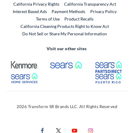
California Privacy Rights
California Transparency Act
Interest Based Ads
Payment Methods
Privacy Policy
External Link
Terms of Use
Product Recalls
California Cleaning Products Right to Know Act
Do Not Sell or Share My Personal Information
Visit our other sites
External Link
External Link
Extern
External Link
Extern
2026 Transform SR Brands LLC. All Rights Reserved