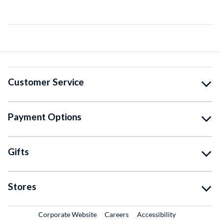
Customer Service
Payment Options
Gifts
Stores
External Link
External Link
Corporate Website
Careers
Accessibility