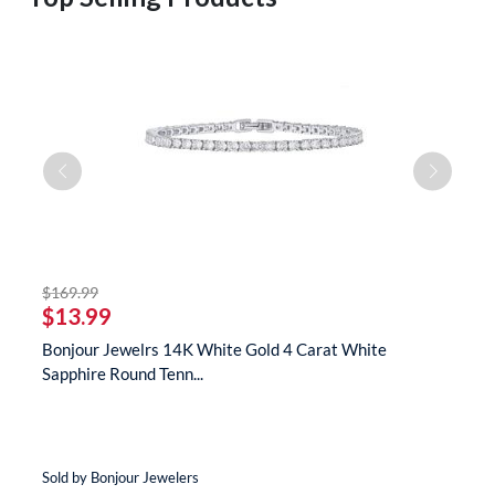
striked off
$169.99
$
$13.99
$
s
Bonjour Jewelrs 14K White Gold 4 Carat White
B
Sapphire Round Tenn...
N
Sold by Bonjour Jewelers
So