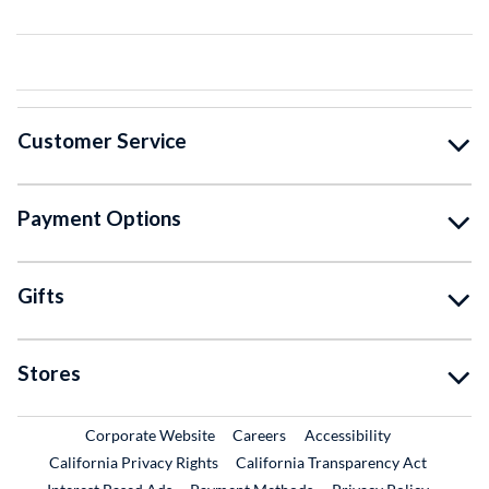
Customer Service
Payment Options
Gifts
Stores
External Link
External Link
Corporate Website
Careers
Accessibility
California Privacy Rights
California Transparency Act