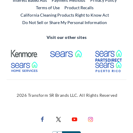
Interest Based Ads
Payment Methods
Privacy Policy
External Link
Terms of Use
Product Recalls
California Cleaning Products Right to Know Act
Do Not Sell or Share My Personal Information
Visit our other sites
External Link
External Link
Extern
External Link
Extern
2026 Transform SR Brands LLC. All Rights Reserved