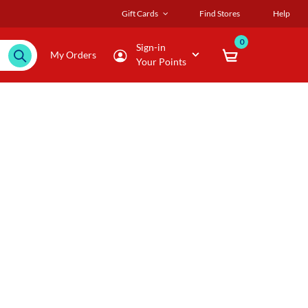
Gift Cards
Find Stores
Help
0
Sign-in
My Orders
Your Points