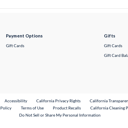
Payment Options
Gifts
Gift Cards
Gift Cards
Gift Card Ba
ternal Link
Accessibility
California Privacy Rights
California Transpare
External Link
 Policy
Terms of Use
Product Recalls
California Cleaning 
Do Not Sell or Share My Personal Information