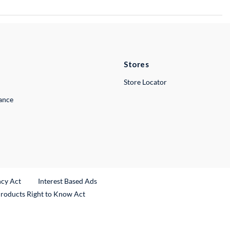
Stores
Store Locator
lance
ncy Act
Interest Based Ads
Products Right to Know Act