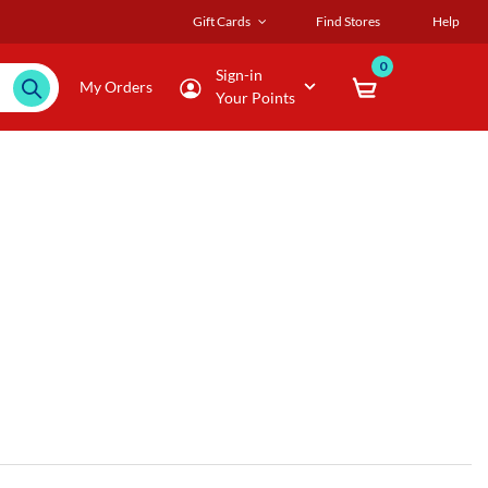
Gift Cards
Find Stores
Help
0
Sign-in
My Orders
Your Points