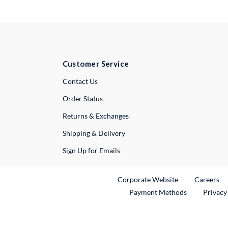
Customer Service
External Link
Contact Us
Order Status
Returns & Exchanges
Shipping & Delivery
Sign Up for Emails
External Link
Ex
Corporate Website
Careers
Payment Methods
Privacy