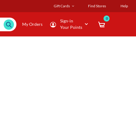
Gift Cards
Find Stores
Help
0
Sign-in
My Orders
Your Points