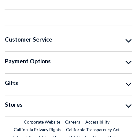
Customer Service
Payment Options
Gifts
Stores
External Link
External Link
Corporate Website
Careers
Accessibility
California Privacy Rights
California Transparency Act