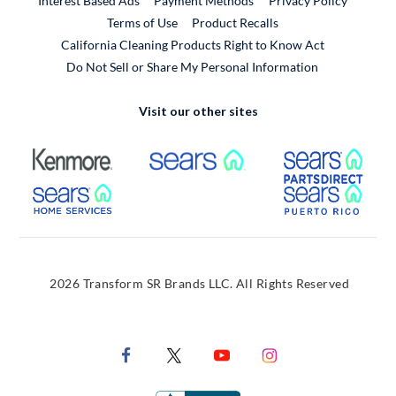
Interest Based Ads
Payment Methods
Privacy Policy
External Link
Terms of Use
Product Recalls
California Cleaning Products Right to Know Act
Do Not Sell or Share My Personal Information
Visit our other sites
External Link
External Link
Extern
External Link
Extern
2026 Transform SR Brands LLC. All Rights Reserved