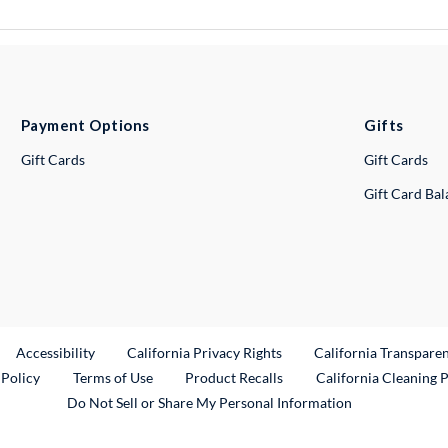
Payment Options
Gifts
Gift Cards
Gift Cards
Gift Card Ba
ternal Link
Accessibility
California Privacy Rights
California Transpare
External Link
 Policy
Terms of Use
Product Recalls
California Cleaning 
Do Not Sell or Share My Personal Information