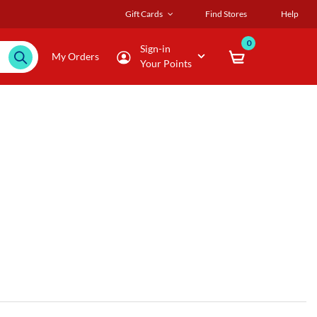
Gift Cards
Find Stores
Help
0
Sign-in
My Orders
Your Points