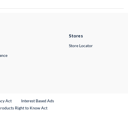
Stores
Store Locator
lance
ncy Act
Interest Based Ads
Products Right to Know Act