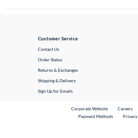
Customer Service
External Link
Contact Us
Order Status
Returns & Exchanges
Shipping & Delivery
Sign Up for Emails
External Link
Ex
Corporate Website
Careers
Payment Methods
Privacy