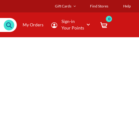
Gift Cards
Find Stores
Help
0
Sign-in
My Orders
Your Points