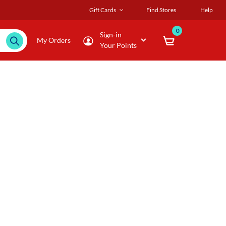
Gift Cards
Find Stores
Help
0
Sign-in
My Orders
Your Points