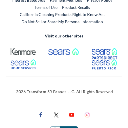
Interest Based Ads
Payment Methods
Privacy Policy
External Link
Terms of Use
Product Recalls
California Cleaning Products Right to Know Act
Do Not Sell or Share My Personal Information
Visit our other sites
External Link
External Link
Extern
External Link
Extern
2026 Transform SR Brands LLC. All Rights Reserved