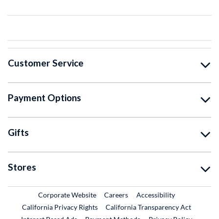
Customer Service
Payment Options
Gifts
Stores
External Link
External Link
Corporate Website
Careers
Accessibility
California Privacy Rights
California Transparency Act