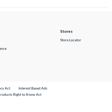
Stores
Store Locator
lance
ncy Act
Interest Based Ads
Products Right to Know Act