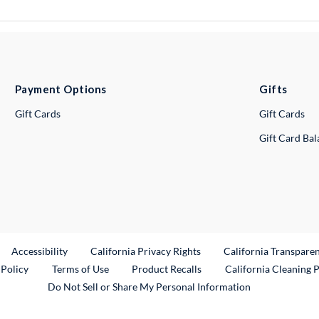
Payment Options
Gifts
Gift Cards
Gift Cards
Gift Card Ba
ternal Link
Accessibility
California Privacy Rights
California Transpare
External Link
 Policy
Terms of Use
Product Recalls
California Cleaning 
Do Not Sell or Share My Personal Information