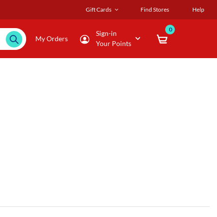
Gift Cards
Find Stores
Help
0
Sign-in
My Orders
Your Points