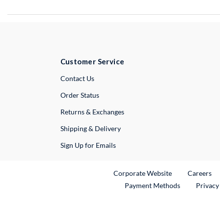
Customer Service
External Link
Contact Us
Order Status
Returns & Exchanges
Shipping & Delivery
Sign Up for Emails
External Link
Ex
Corporate Website
Careers
Payment Methods
Privacy