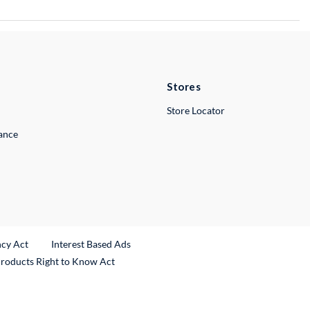
Stores
Store Locator
lance
ncy Act
Interest Based Ads
Products Right to Know Act