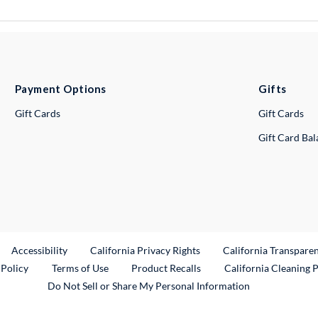
Payment Options
Gifts
Gift Cards
Gift Cards
Gift Card Ba
ternal Link
Accessibility
California Privacy Rights
California Transpare
External Link
 Policy
Terms of Use
Product Recalls
California Cleaning 
Do Not Sell or Share My Personal Information