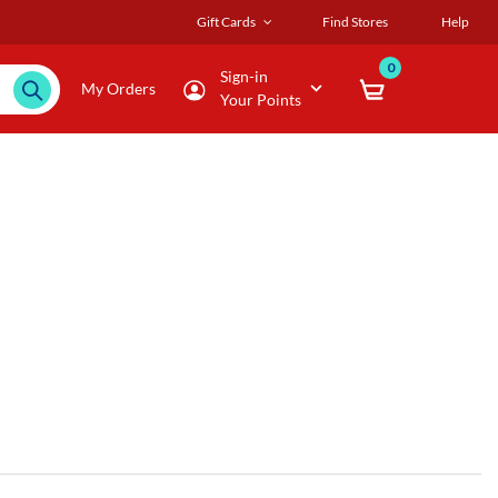
Gift Cards
Find Stores
Help
0
Sign-in
My Orders
Your Points