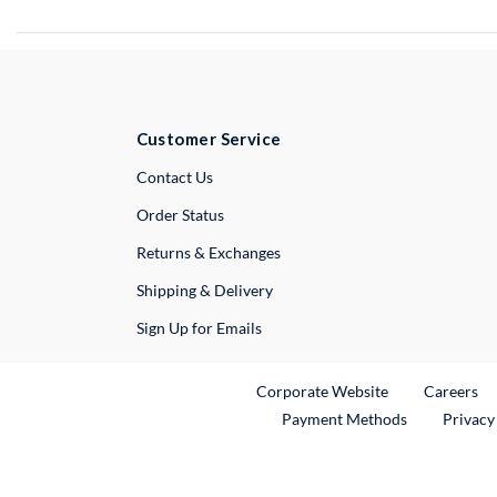
Customer Service
External Link
Contact Us
Order Status
Returns & Exchanges
Shipping & Delivery
Sign Up for Emails
External Link
Ex
Corporate Website
Careers
Payment Methods
Privacy