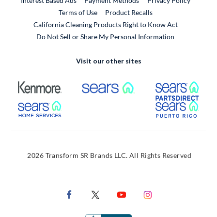
Interest Based Ads
Payment Methods
Privacy Policy
External Link
Terms of Use
Product Recalls
California Cleaning Products Right to Know Act
Do Not Sell or Share My Personal Information
Visit our other sites
External Link
External Link
Extern
External Link
Extern
2026 Transform SR Brands LLC. All Rights Reserved