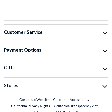
Customer Service
Payment Options
Gifts
Stores
External Link
External Link
Corporate Website
Careers
Accessibility
California Privacy Rights
California Transparency Act