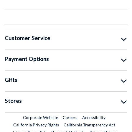
Customer Service
Payment Options
Gifts
Stores
External Link
External Link
Corporate Website
Careers
Accessibility
California Privacy Rights
California Transparency Act