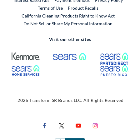
Interest Based Ads
Payment Methods
Privacy Policy
External Link
Terms of Use
Product Recalls
California Cleaning Products Right to Know Act
Do Not Sell or Share My Personal Information
Visit our other sites
External Link
External Link
Extern
External Link
Extern
2026 Transform SR Brands LLC. All Rights Reserved