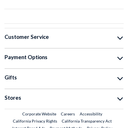
Customer Service
Payment Options
Gifts
Stores
External Link
External Link
Corporate Website
Careers
Accessibility
California Privacy Rights
California Transparency Act