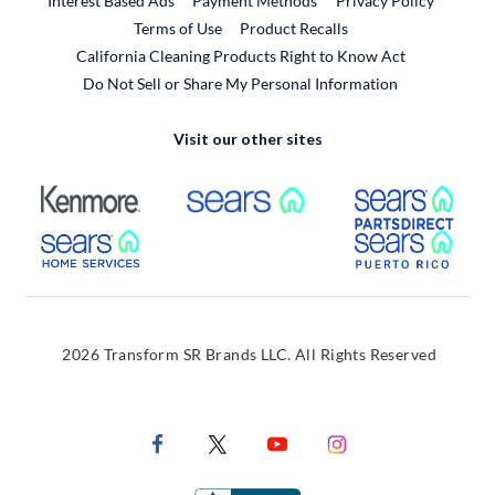
Interest Based Ads
Payment Methods
Privacy Policy
External Link
Terms of Use
Product Recalls
California Cleaning Products Right to Know Act
Do Not Sell or Share My Personal Information
Visit our other sites
External Link
External Link
Extern
External Link
Extern
2026 Transform SR Brands LLC. All Rights Reserved