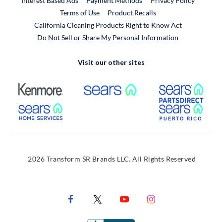
Interest Based Ads
Payment Methods
Privacy Policy
External Link
Terms of Use
Product Recalls
California Cleaning Products Right to Know Act
Do Not Sell or Share My Personal Information
Visit our other sites
External Link
External Link
Extern
External Link
Extern
2026 Transform SR Brands LLC. All Rights Reserved