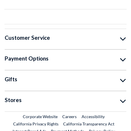
Customer Service
Payment Options
Gifts
Stores
External Link
External Link
Corporate Website
Careers
Accessibility
California Privacy Rights
California Transparency Act