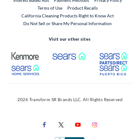
Interest Based Ads
Payment Methods
Privacy Policy
External Link
Terms of Use
Product Recalls
California Cleaning Products Right to Know Act
Do Not Sell or Share My Personal Information
Visit our other sites
External Link
External Link
Extern
External Link
Extern
2026 Transform SR Brands LLC. All Rights Reserved