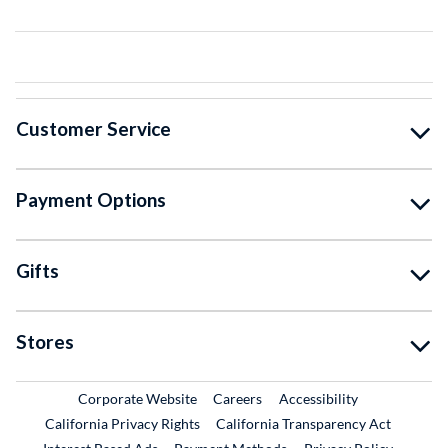
Customer Service
Payment Options
Gifts
Stores
External Link
External Link
Corporate Website
Careers
Accessibility
California Privacy Rights
California Transparency Act