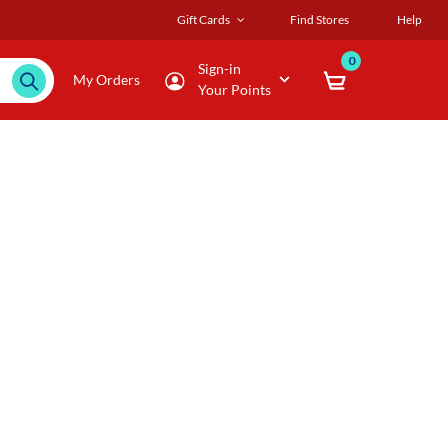
Gift Cards
Find Stores
Help
0
Sign-in
My Orders
Your Points