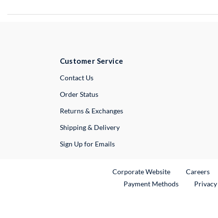
Customer Service
External Link
Contact Us
Order Status
Returns & Exchanges
Shipping & Delivery
Sign Up for Emails
External Link
Ex
Corporate Website
Careers
Payment Methods
Privacy