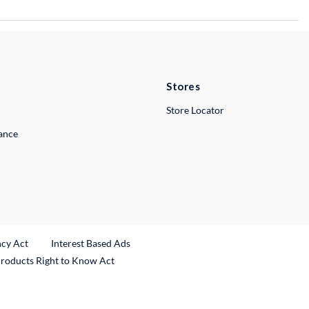
Stores
Store Locator
lance
ncy Act
Interest Based Ads
Products Right to Know Act