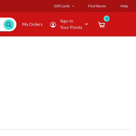
Gift Cards
Find Stores
Help
0
Sign-in
My Orders
Your Points