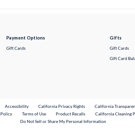
Payment Options
Gifts
Gift Cards
Gift Cards
Gift Card Ba
ternal Link
Accessibility
California Privacy Rights
California Transpare
External Link
 Policy
Terms of Use
Product Recalls
California Cleaning 
Do Not Sell or Share My Personal Information