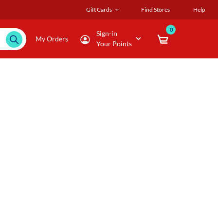
Gift Cards
Find Stores
Help
0
Sign-in
My Orders
Your Points