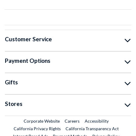
Customer Service
Payment Options
Gifts
Stores
External Link
External Link
Corporate Website
Careers
Accessibility
California Privacy Rights
California Transparency Act