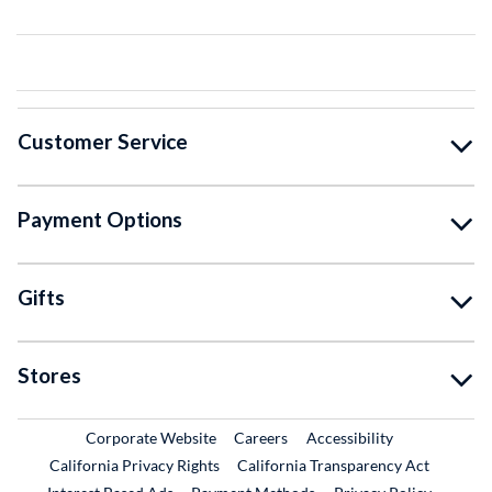
Customer Service
Payment Options
Gifts
Stores
External Link
External Link
Corporate Website
Careers
Accessibility
California Privacy Rights
California Transparency Act