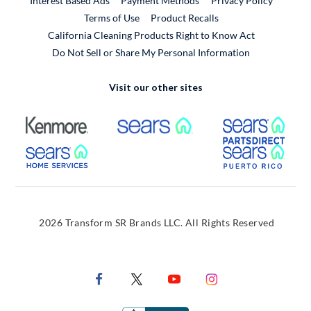
Interest Based Ads
Payment Methods
Privacy Policy
External Link
Terms of Use
Product Recalls
California Cleaning Products Right to Know Act
Do Not Sell or Share My Personal Information
Visit our other sites
External Link
External Link
Extern
External Link
Extern
2026 Transform SR Brands LLC. All Rights Reserved