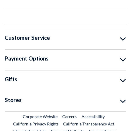
Customer Service
Payment Options
Gifts
Stores
External Link
External Link
Corporate Website
Careers
Accessibility
California Privacy Rights
California Transparency Act