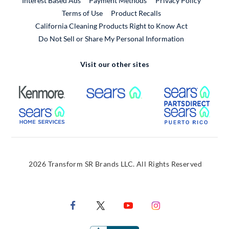
Interest Based Ads
Payment Methods
Privacy Policy
External Link
Terms of Use
Product Recalls
California Cleaning Products Right to Know Act
Do Not Sell or Share My Personal Information
Visit our other sites
External Link
External Link
Extern
External Link
Extern
2026 Transform SR Brands LLC. All Rights Reserved